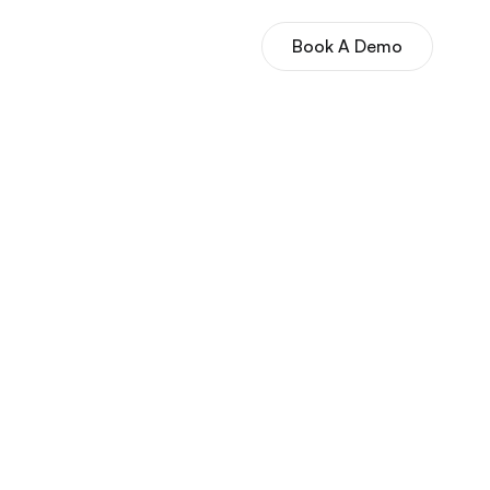
Book A Demo