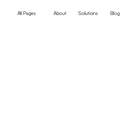
All Pages
About
Solutions
Blog