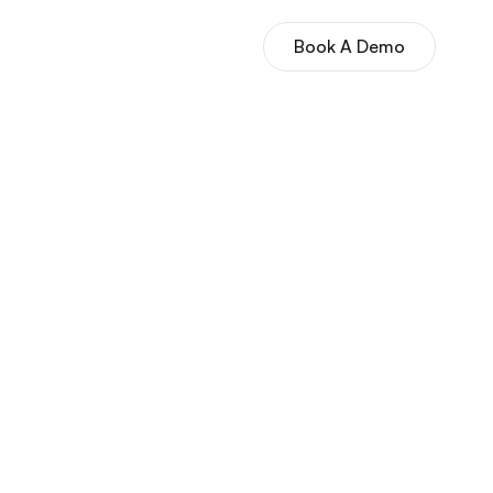
Book A Demo
es