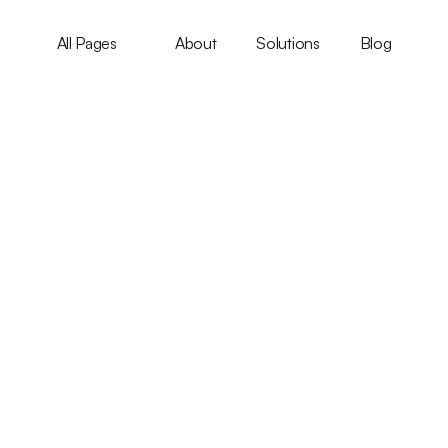
All Pages
About
Solutions
Blog
Integration
earable Health Devic
Author Name
Updated on Sep 9, 2024