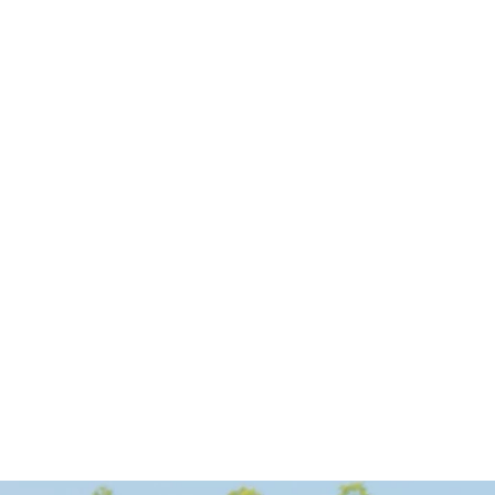
utorial
ow Solar Energy Can 
ncrease Property Value
scover why installing solar panels can boost your 
me’s value and appeal to environmentally 
onscious buyers.